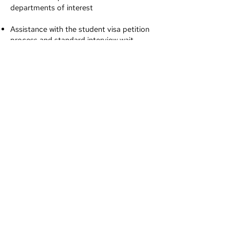
departments of interest
Assistance with the student visa petition
process and standard interview wait
times in your country (if applicable)
Help with the final selection of which
school to attend
Our services for
prospective graduate
students from outside
the US include:
Help with selecting the best program that
meets your needs
(Master’s/Ph.D./LLM/MBA, etc)
Information about the application