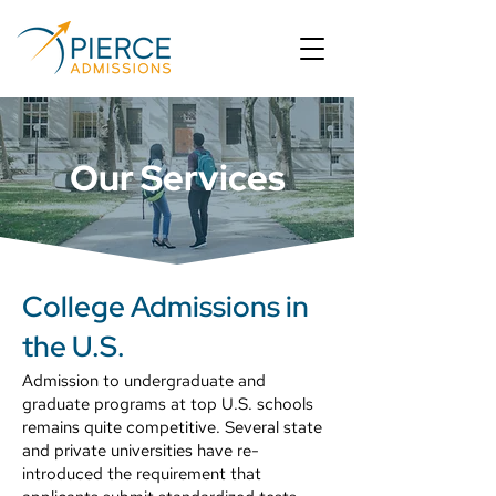
Our Services
College Admissions in
the U.S.
Admission to undergraduate and
graduate programs at top U.S. schools
remains quite competitive. Several state
and private universities have re-
introduced the requirement that