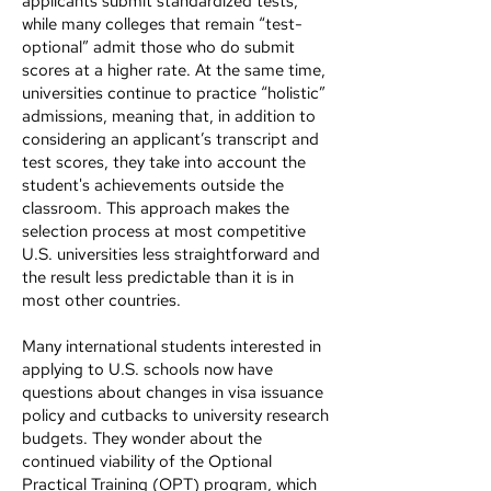
applicants submit standardized tests,
while many colleges that remain “test-
optional” admit those who do submit
scores at a higher rate. At the same time,
universities continue to practice “holistic”
admissions, meaning that, in addition to
considering an applicant’s transcript and
test scores, they take into account the
student's achievements outside the
classroom. This approach makes the
selection process at most competitive
U.S. universities less straightforward and
the result less predictable than it is in
most other countries.
Many international students interested in
applying to U.S. schools now have
questions about changes in visa issuance
policy and cutbacks to university research
budgets. They wonder about the
continued viability of the Optional
Practical Training (OPT) program, which