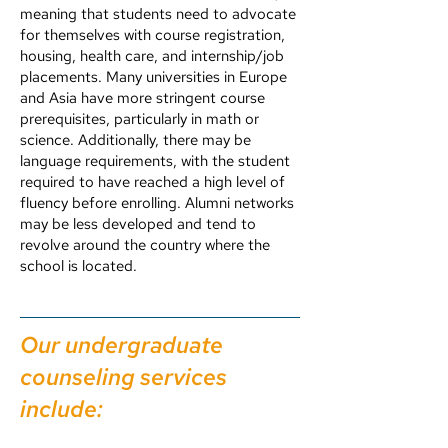
meaning that students need to advocate
for themselves with course registration,
housing, health care, and internship/job
placements. Many universities in Europe
and Asia have more stringent course
prerequisites, particularly in math or
science. Additionally, there may be
language requirements, with the student
required to have reached a high level of
fluency before enrolling. Alumni networks
may be less developed and tend to
revolve around the country where the
school is located.
Our undergraduate
counseling services
include: