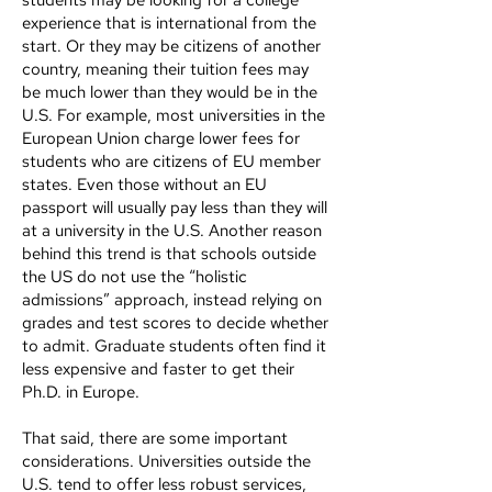
students may be looking for a college
experience that is international from the
start. Or they may be citizens of another
country, meaning their tuition fees may
be much lower than they would be in the
U.S. For example, most universities in the
European Union charge lower fees for
students who are citizens of EU member
states. Even those without an EU
passport will usually pay less than they will
at a university in the U.S. Another reason
behind this trend is that schools outside
the US do not use the “holistic
admissions” approach, instead relying on
grades and test scores to decide whether
to admit. Graduate students often find it
less expensive and faster to get their
Ph.D. in Europe.
That said, there are some important
considerations. Universities outside the
U.S. tend to offer less robust services,