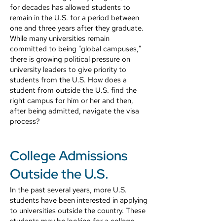
for decades has allowed students to
remain in the U.S. for a period between
one and three years after they graduate.
While many universities remain
committed to being "global campuses,"
there is growing political pressure on
university leaders to give priority to
students from the U.S. How does a
student from outside the U.S. find the
right campus for him or her and then,
after being admitted, navigate the visa
process?
College Admissions
Outside the U.S.
In the past several years, more U.S.
students have been interested in applying
to universities outside the country. These