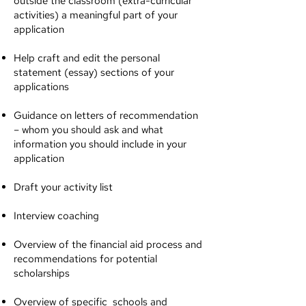
outside the classroom (extra-curricular
activities) a meaningful part of your
application
Help craft and edit the personal
statement (essay) sections of your
applications
Guidance on letters of recommendation
– whom you should ask and what
information you should include in your
application
Draft your activity list
Interview coaching
Overview of the financial aid process and
recommendations for potential
scholarships
Overview of specific schools and