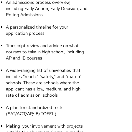
An admissions process overview,
including Early Action, Early Decision, and
Rolling Admissions
A personalized timeline for your
application process
Transcript review and advice on what
courses to take in high school, including
AP and IB courses
A wide-ranging list of universities that
includes “reach,” “safety,” and “match”
schools. These are schools where the
applicant has a low, medium, and high
rate of admission. schools
A plan for standardized tests
(SAT/ACT/AP/IB/TOEFL)
Making your involvement with projects